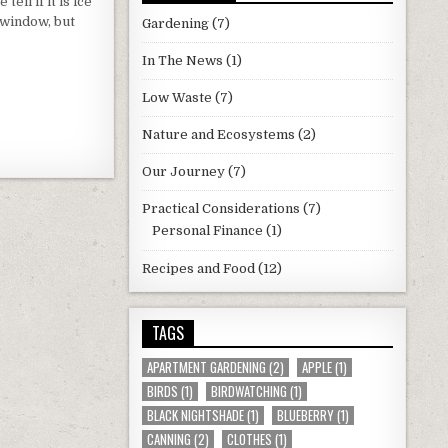
tell if it is ice
EL
e window, but
TS
Gardening
(7)
In The News
(1)
Low Waste
(7)
Nature and Ecosystems
(2)
Our Journey
(7)
Practical Considerations
(7)
Personal Finance
(1)
Recipes and Food
(12)
TAGS
APARTMENT GARDENING
(2)
APPLE
(1)
BIRDS
(1)
BIRDWATCHING
(1)
BLACK NIGHTSHADE
(1)
BLUEBERRY
(1)
CANNING
(2)
CLOTHES
(1)