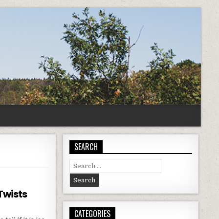
SEARCH
Search
for:
Twists
CATEGORIES
IZED: