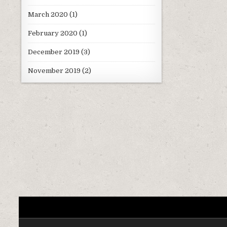
March 2020
(1)
February 2020
(1)
December 2019
(3)
November 2019
(2)