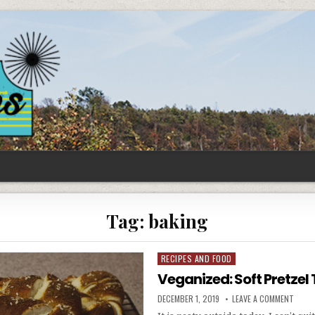
Tag:
baking
RECIPES AND FOOD
Posted
in
Veganized: Soft Pretzel 
PUBLISHED
ON
DECEMBER 1, 2019
LEAVE A COMMENT
DATE:
VEGAN
SOFT