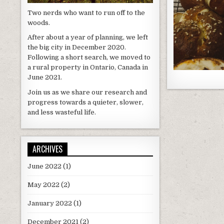
Two nerds who want to run off to the
woods.
After about a year of planning, we left
the big city in December 2020.
Following a short search, we moved to
a rural property in Ontario, Canada in
June 2021.
Join us as we share our research and
progress towards a quieter, slower,
and less wasteful life.
ARCHIVES
June 2022
(1)
May 2022
(2)
January 2022
(1)
December 2021
(2)