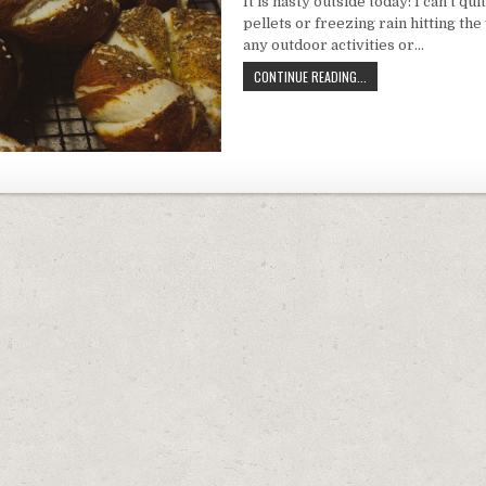
It is nasty outside today: I can’t quite 
PRETZ
pellets or freezing rain hitting th
TWIS
any outdoor activities or…
VEGANIZED:
CONTINUE READING...
SOFT
PRETZEL
TWISTS