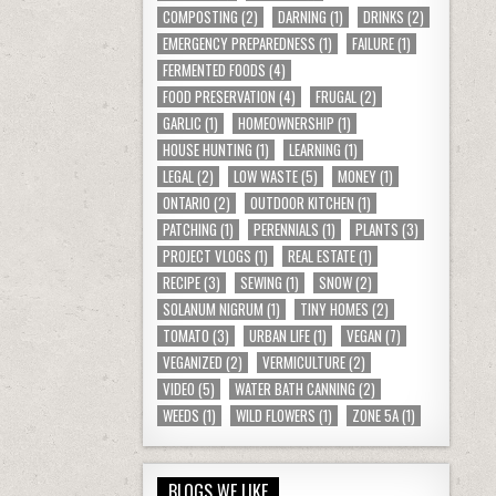
COMPOSTING
(2)
DARNING
(1)
DRINKS
(2)
EMERGENCY PREPAREDNESS
(1)
FAILURE
(1)
FERMENTED FOODS
(4)
FOOD PRESERVATION
(4)
FRUGAL
(2)
GARLIC
(1)
HOMEOWNERSHIP
(1)
HOUSE HUNTING
(1)
LEARNING
(1)
LEGAL
(2)
LOW WASTE
(5)
MONEY
(1)
ONTARIO
(2)
OUTDOOR KITCHEN
(1)
PATCHING
(1)
PERENNIALS
(1)
PLANTS
(3)
PROJECT VLOGS
(1)
REAL ESTATE
(1)
RECIPE
(3)
SEWING
(1)
SNOW
(2)
SOLANUM NIGRUM
(1)
TINY HOMES
(2)
TOMATO
(3)
URBAN LIFE
(1)
VEGAN
(7)
VEGANIZED
(2)
VERMICULTURE
(2)
VIDEO
(5)
WATER BATH CANNING
(2)
WEEDS
(1)
WILD FLOWERS
(1)
ZONE 5A
(1)
BLOGS WE LIKE