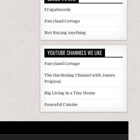
Frugalwoods
Fairyland Cottage
Not Buying Anything
YOUTUBE CHANNELS WE LIKE
Fairyland Cottage
The Gardening Channel with James
Prigioni
Big Living in a Tiny Home
Peaceful Cuisine