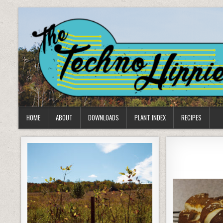
Skip
to
content
HOME
ABOUT
DOWNLOADS
PLANT INDEX
RECIPES