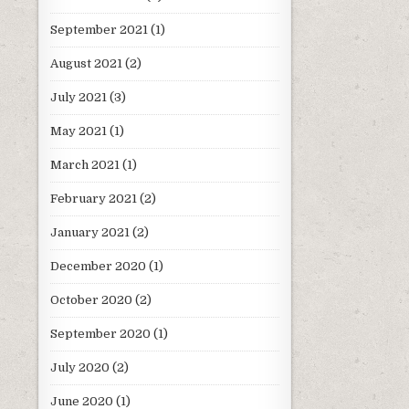
September 2021
(1)
August 2021
(2)
July 2021
(3)
May 2021
(1)
March 2021
(1)
February 2021
(2)
January 2021
(2)
December 2020
(1)
October 2020
(2)
September 2020
(1)
July 2020
(2)
June 2020
(1)