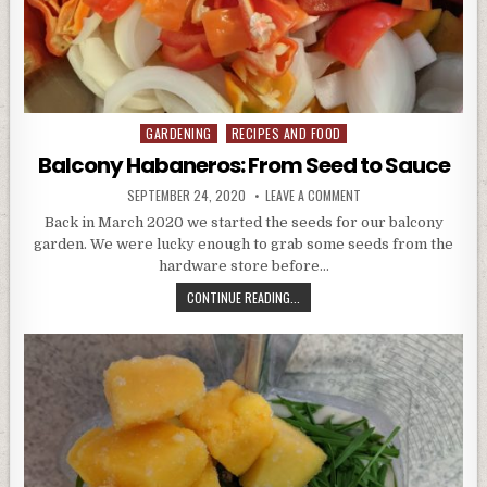
GARDENING
RECIPES AND FOOD
Posted
in
Balcony Habaneros: From Seed to Sauce
PUBLISHED
ON
SEPTEMBER 24, 2020
LEAVE A COMMENT
DATE:
BALCONY
HABANEROS:
Back in March 2020 we started the seeds for our balcony
FROM
garden. We were lucky enough to grab some seeds from the
SEED
TO
hardware store before…
SAUCE
BALCONY
CONTINUE READING...
HABANEROS:
FROM
SEED
TO
SAUCE