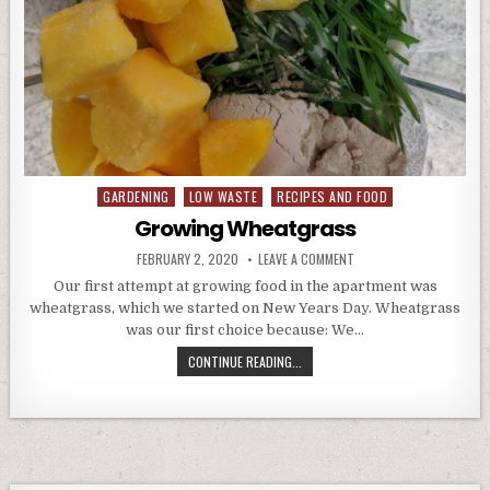
GARDENING
LOW WASTE
RECIPES AND FOOD
Posted
in
Growing Wheatgrass
PUBLISHED
ON
FEBRUARY 2, 2020
LEAVE A COMMENT
DATE:
GROWING
WHEATGRASS
Our first attempt at growing food in the apartment was
wheatgrass, which we started on New Years Day. Wheatgrass
was our first choice because: We…
GROWING
CONTINUE READING...
WHEATGRASS