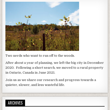
Two nerds who want to run off to the woods.
After about a year of planning, we left the big city in December
2020. Following a short search, we moved to a rural property
in Ontario, Canada in June 2021.
Join us as we share our research and progress towards a
quieter, slower, and less wasteful life.
ARCHIVES