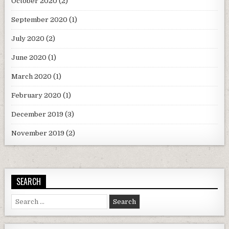
October 2020
(2)
September 2020
(1)
July 2020
(2)
June 2020
(1)
March 2020
(1)
February 2020
(1)
December 2019
(3)
November 2019
(2)
SEARCH
Search
for: