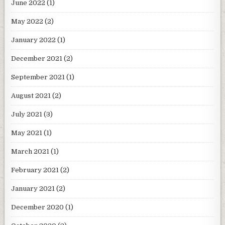
June 2022
(1)
May 2022
(2)
January 2022
(1)
December 2021
(2)
September 2021
(1)
August 2021
(2)
July 2021
(3)
May 2021
(1)
March 2021
(1)
February 2021
(2)
January 2021
(2)
December 2020
(1)