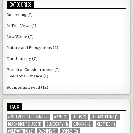
CATEGORIES
Gardening
(7)
In The News
(1)
Low Waste
(7)
Nature and Ecosystems
(2)
Our Journey
(7)
Practical Considerations
(7)
Personal Finance
(1)
Recipes and Food
(12)
TAGS
APARTMENT GARDENING
(2)
APPLE
(1)
BIRDS
(1)
BIRDWATCHING
(1)
BLACK NIGHTSHADE
(1)
BLUEBERRY
(1)
CANNING
(2)
CLOTHES
(1)
COMPOSTING
(2)
DARNING
(1)
DRINKS
(2)