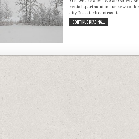
Yes, we are alive. We are slowly set
TO
rental apartment in our new colde
OUR
NEW
city. In a stark contrast to…
CITY
SETTLING
CONTINUE READING...
IN
TO
OUR
NEW
CITY