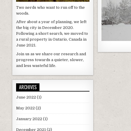
Two nerds who want to run off to the
woods.
After about a year of planning, we left
the big city in December 2020.
Following a short search, we moved to
a rural property in Ontario, Canada in
June 2021.
Join us as we share our research and
progress towards a quieter, slower,
and less wasteful life.
ARCHIVES
June 2022
(1)
May 2022
(2)
January 2022
(1)
December 2021
(2)