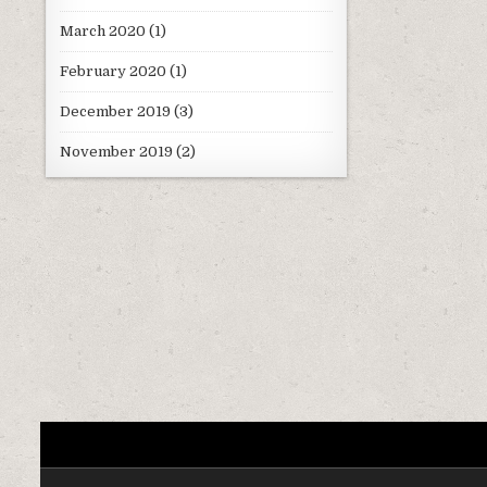
March 2020
(1)
February 2020
(1)
December 2019
(3)
November 2019
(2)