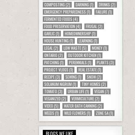
COMPOSTING
(2)
DARNING
(1)
DRINKS
(2)
EMERGENCY PREPAREDNESS
(1)
FAILURE
(1)
FERMENTED FOODS
(4)
FOOD PRESERVATION
(4)
FRUGAL
(2)
GARLIC
(1)
HOMEOWNERSHIP
(1)
HOUSE HUNTING
(1)
LEARNING
(1)
LEGAL
(2)
LOW WASTE
(5)
MONEY
(1)
ONTARIO
(2)
OUTDOOR KITCHEN
(1)
PATCHING
(1)
PERENNIALS
(1)
PLANTS
(3)
PROJECT VLOGS
(1)
REAL ESTATE
(1)
RECIPE
(3)
SEWING
(1)
SNOW
(2)
SOLANUM NIGRUM
(1)
TINY HOMES
(2)
TOMATO
(3)
URBAN LIFE
(1)
VEGAN
(7)
VEGANIZED
(2)
VERMICULTURE
(2)
VIDEO
(5)
WATER BATH CANNING
(2)
WEEDS
(1)
WILD FLOWERS
(1)
ZONE 5A
(1)
BLOGS WE LIKE