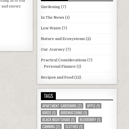
tling in to our
r and snowy
Gardening
(7)
In The News
(1)
Low Waste
(7)
Nature and Ecosystems
(2)
Our Journey
(7)
Practical Considerations
(7)
Personal Finance
(1)
Recipes and Food
(12)
TAGS
APARTMENT GARDENING
(2)
APPLE
(1)
BIRDS
(1)
BIRDWATCHING
(1)
BLACK NIGHTSHADE
(1)
BLUEBERRY
(1)
CANNING
(2)
CLOTHES
(1)