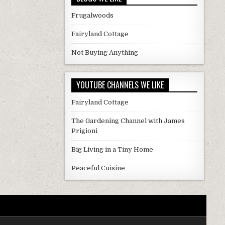
Frugalwoods
Fairyland Cottage
Not Buying Anything
YOUTUBE CHANNELS WE LIKE
Fairyland Cottage
The Gardening Channel with James
Prigioni
Big Living in a Tiny Home
Peaceful Cuisine