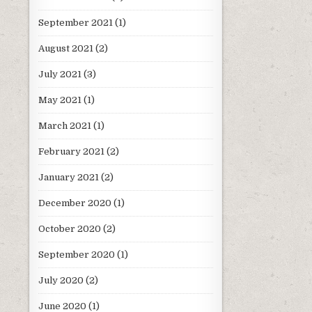
September 2021
(1)
August 2021
(2)
July 2021
(3)
May 2021
(1)
March 2021
(1)
February 2021
(2)
January 2021
(2)
December 2020
(1)
October 2020
(2)
September 2020
(1)
July 2020
(2)
June 2020
(1)