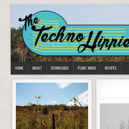
Skip
to
content
HOME
ABOUT
DOWNLOADS
PLANT INDEX
RECIPES