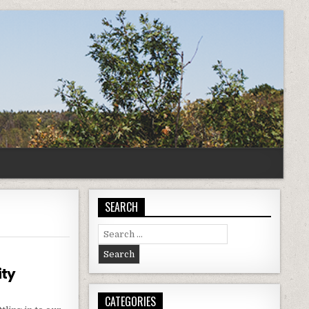
SEARCH
Search
for:
ity
CATEGORIES
ING