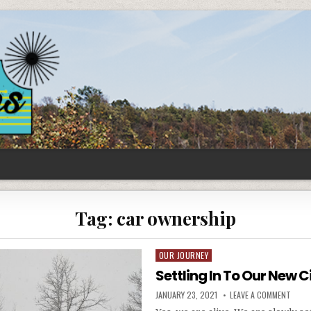
Tag:
car ownership
OUR JOURNEY
Posted
in
Settling In To Our New C
PUBLISHED
ON
JANUARY 23, 2021
LEAVE A COMMENT
DATE:
SETTL
IN